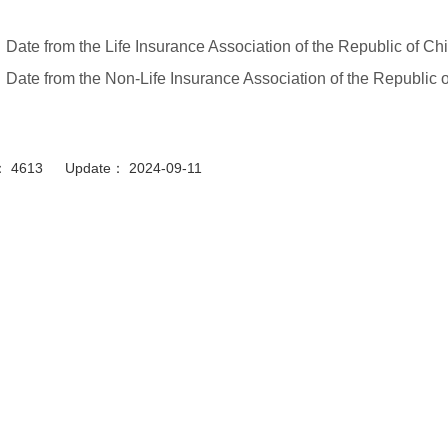
Date from the Life Insurance Association of the Republic of C
Date from the Non-Life Insurance Association of the Republic 
or： 4613 Update： 2024-09-11