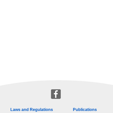
Laws and Regulations
Publications