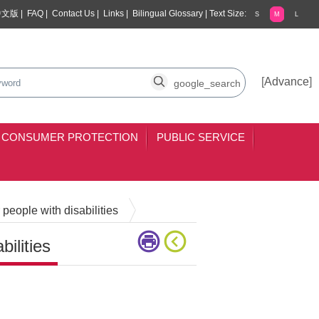
中文版
|
FAQ
|
Contact Us
|
Links
|
Bilingual Glossary
|
Text Size:
S
M
L
arch
search
[
Advance
]
CONSUMER PROTECTION
PUBLIC SERVICE
people with disabilities
ilities