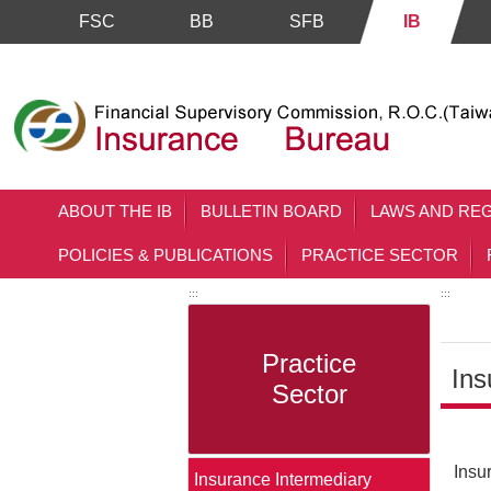
FSC
BB
SFB
IB
Skip to main content block
ABOUT THE IB
BULLETIN BOARD
LAWS AND RE
POLICIES & PUBLICATIONS
PRACTICE SECTOR
:::
:::
Practice
Ins
Sector
Main 
Insu
Insurance Intermediary