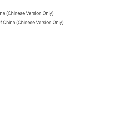
hina (Chinese Version Only)
of China (Chinese Version Only)