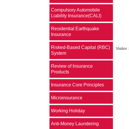
Compulsory Automobile
Liability Insurance(CALI)
Residential Earthquake
Insurance
Risked-Based Capital (RBC)
Visit
System
Review of Insurance
Products
Insurance Core Principles
Microinsurance
Working Holiday
Anti-Money Laundering