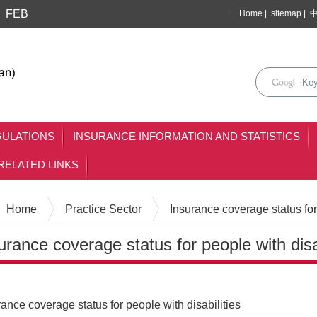
FEB
Home
|
sitemap
|
:::
search
keyse
mainmenu
GULATIONS
INSURANCE INFORMATION AND STATISTICS
RELATED LINKS
Home
Practice Sector
Insurance coverage status for 
urance coverage status for people with disab
Content
rance coverage status for people with disabilities