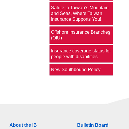
Salute to Taiwan’s Mountain
and Seas, Where Taiwan
Insurance Supports You!
Offshore Insurance Branches
(OIU)
Insurance coverage status for
people with disabilities
New Southbound Policy
About the IB
Bulletin Board