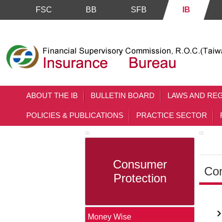
FSC
BB
SFB
IB
Skip to main content block
ABOUT THE IB
BULLETIN BOARD
LAWS AND RE
POLICIES & PUBLICATIONS
PRACTICE SECTOR
:::
:::
Consumer
Con
Protection
Main 
Money Wise