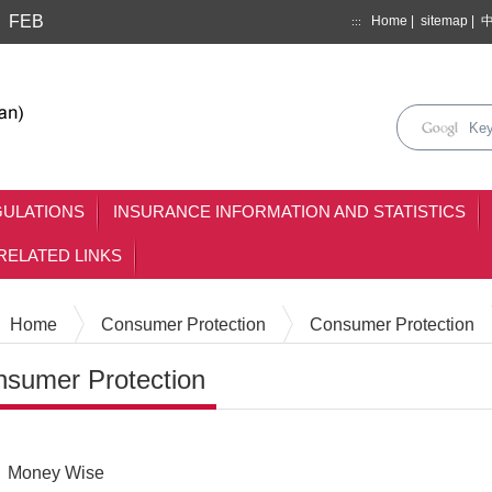
FEB
Home
|
sitemap
|
:::
search
keyse
mainmenu
GULATIONS
INSURANCE INFORMATION AND STATISTICS
RELATED LINKS
Home
Consumer Protection
Consumer Protection
sumer Protection
Content
Money Wise