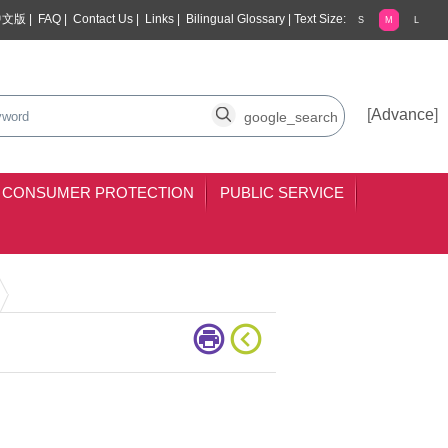
中文版
|
FAQ
|
Contact Us
|
Links
|
Bilingual Glossary
|
Text Size:
S
M
L
arch
search
[
Advance
]
CONSUMER PROTECTION
PUBLIC SERVICE