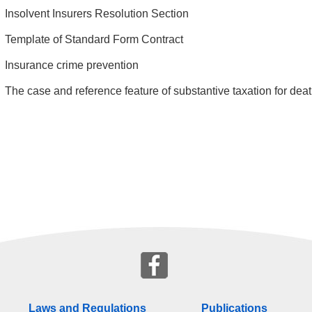
Insolvent Insurers Resolution Section
Template of Standard Form Contract
Insurance crime prevention
The case and reference feature of substantive taxation for deat
Laws and Regulations
Publications