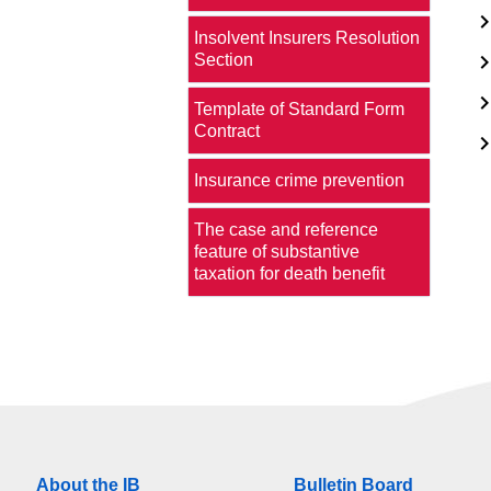
Insolvent Insurers Resolution
Section
Template of Standard Form
Contract
Insurance crime prevention
The case and reference
feature of substantive
taxation for death benefit
About the IB
Bulletin Board