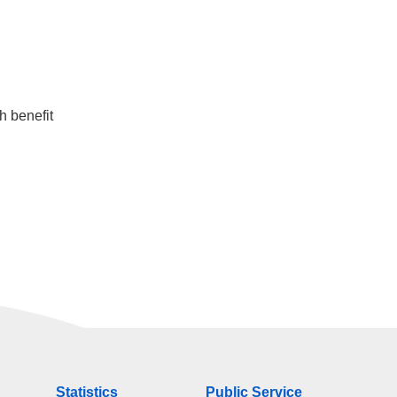
h benefit
Statistics
Public Service