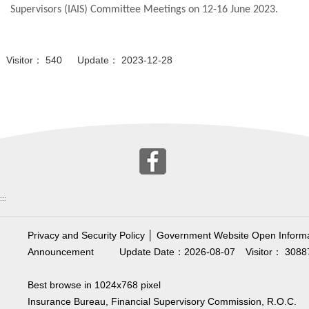
Supervisors (IAIS) Committee Meetings on 12-16 June 2023.
Visitor： 540 Update： 2023-12-28
:::
Privacy and Security Policy
│
Government Website Open Informa
Announcement
Update Date：2026-08-07
Visitor： 3088
Best browse in 1024x768 pixel
Insurance Bureau, Financial Supervisory Commission, R.O.C.