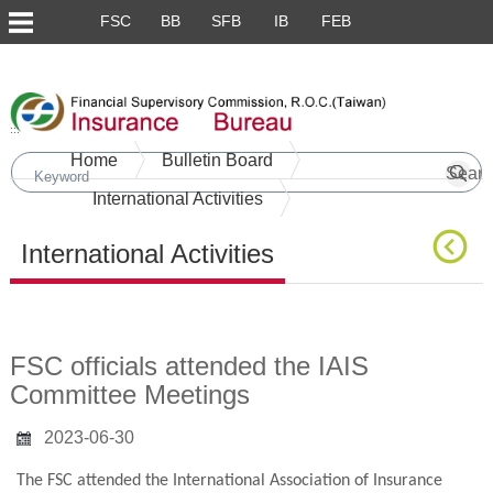
FSC
BB
SFB
IB
FEB
Skip to main content block
:::
Home
Bulletin Board
International Activities
International Activities
Main Content
FSC officials attended the IAIS
Committee Meetings
2023-06-30
The FSC attended the International Association of Insurance