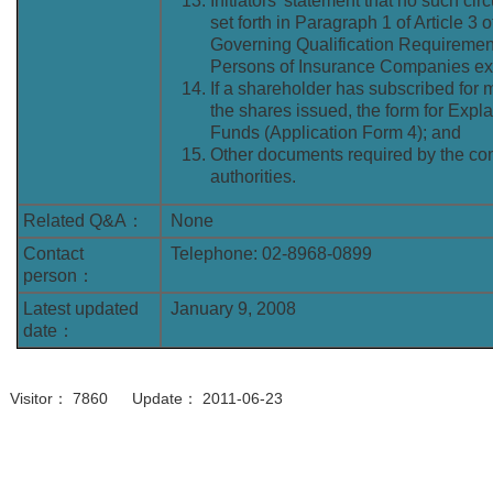
Initiators’ statement that no such ci
set forth in Paragraph 1 of Article 3 
Governing Qualification Requiremen
Persons of Insurance Companies exi
If a shareholder has subscribed for
the shares issued, the form for Expl
Funds (Application Form 4); and
Other documents required by the co
authorities.
Related Q&A：
None
Contact
Telephone: 02-8968-0899
person：
Latest updated
January 9, 2008
date：
Visitor： 7860 Update： 2011-06-23