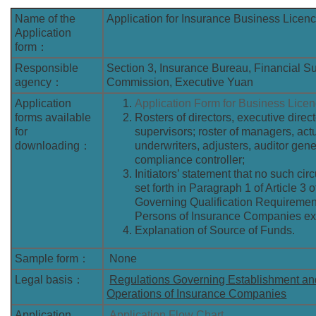
Name of the
Application for Insurance Business Licen
Application
form：
Responsible
Section 3, Insurance Bureau, Financial S
agency：
Commission, Executive Yuan
Application
Application Form for Business Lice
forms available
Rosters of directors, executive direc
for
supervisors; roster of managers, act
downloading：
underwriters, adjusters, auditor gene
compliance controller;
Initiators’ statement that no such ci
set forth in Paragraph 1 of Article 3 
Governing Qualification Requiremen
Persons of Insurance Companies exi
Explanation of Source of Funds.
Sample form：
None
Legal basis：
Regulations Governing Establishment a
Operations of Insurance Companies
Application
Application Flow Chart