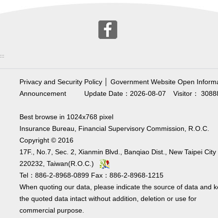
:::
Privacy and Security Policy
│
Government Website Open Informa
Announcement
Update Date：2026-08-07
Visitor： 3088
Best browse in 1024x768 pixel
Insurance Bureau, Financial Supervisory Commission, R.O.C.
Copyright © 2016
17F., No.7, Sec. 2, Xianmin Blvd., Banqiao Dist., New Taipei City
220232, Taiwan(R.O.C.)
Tel：886-2-8968-0899 Fax：886-2-8968-1215
When quoting our data, please indicate the source of data and 
the quoted data intact without addition, deletion or use for
commercial purpose.