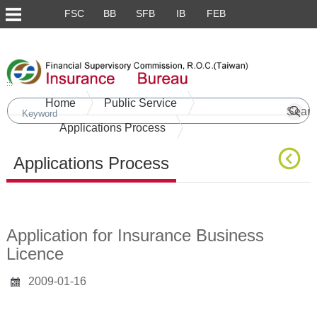
FSC
BB
SFB
IB
FEB
Skip to main content block
:::
Home
Public Service
Applications Process
Applications Process
Main Content
Application for Insurance Business
Licence
2009-01-16