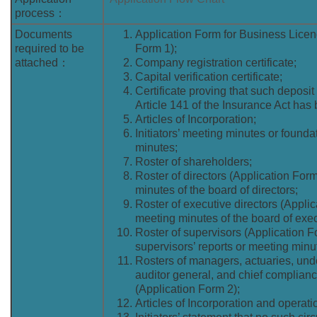
process：
Documents
Application Form for Business Licen
required to be
Form 1);
attached：
Company registration certificate;
Capital verification certificate;
Certificate proving that such deposit
Article 141 of the Insurance Act has
Articles of Incorporation;
Initiators’ meeting minutes or found
minutes;
Roster of shareholders;
Roster of directors (Application For
minutes of the board of directors;
Roster of executive directors (Appli
meeting minutes of the board of exec
Roster of supervisors (Application 
supervisors’ reports or meeting minu
Rosters of managers, actuaries, unde
auditor general, and chief complianc
(Application Form 2);
Articles of Incorporation and operat